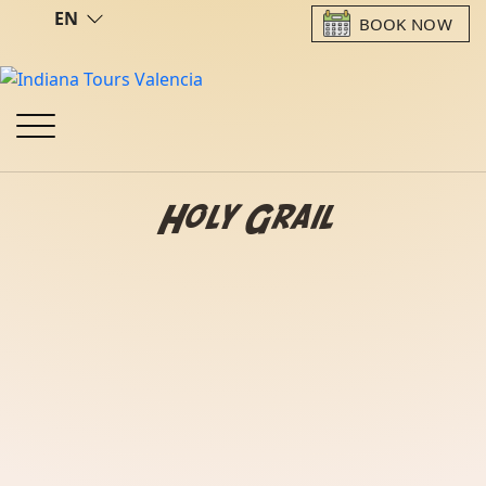
EN
BOOK NOW
Holy Grail