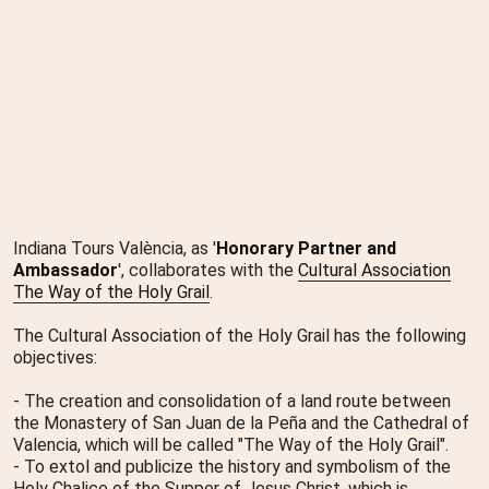
Indiana Tours València, as '
Honorary Partner and
Ambassador
', collaborates with the
Cultural Association
The Way of the Holy Grail
.
The Cultural Association of the Holy Grail has the following
objectives:
- The creation and consolidation of a land route between
the Monastery of San Juan de la Peña and the Cathedral of
Valencia, which will be called "The Way of the Holy Grail".
- To extol and publicize the history and symbolism of the
Holy Chalice of the Supper of Jesus Christ, which is