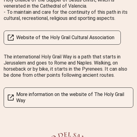
venerated in the Cathedral of Valencia.
- To maintain and care for the continuity of this path in its
cultural, recreational, religious and sporting aspects.
Website of the Holy Grail Cultural Association
The international Holy Grail Way is a path that starts in
Jerusalem and goes to Rome and Naples. Walking, on
horseback or by bike, it starts in the Pyrenees. It can also
be done from other points following ancient routes.
More information on the website of The Holy Grail
Way