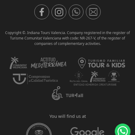
Copyright ©. Indiana Tours Valencia. Company registered in the register of
Turisme Comunitat Valenciana with code: NR-267-V, of the register of
companies of complementary activities.
You will find us at