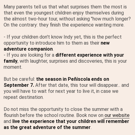
Many parents tell us that what surprises them the most is
that even the youngest children enjoy themselves during
the almost two-hour tour, without asking "how much longer?
On the contrary: they finish the experience wanting more.
- If your children don't know Indy yet, this is the perfect
opportunity to introduce him to them as their
new
adventure companion
.
- If you are looking for a
different experience with your
family
, with laughter, surprises and discoveries, this is your
moment.
But be careful:
the season in Peñíscola ends on
September 7.
After that date, this tour will disappear... and
you will have to wait for next year to live it, in case we
repeat destination.
Do not miss the opportunity to close the summer with a
flourish before the school routine. Book now on
our website
and
live the experience that your children will remember
as the great adventure of the summer
.