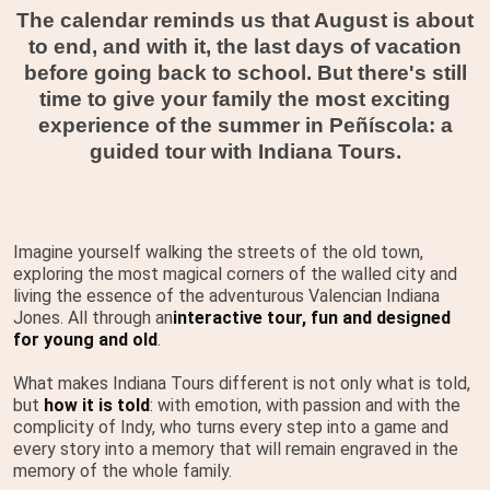
The calendar reminds us that August is about
to end, and with it, the last days of vacation
before going back to school. But there's still
time to give your family the most exciting
experience of the summer in Peñíscola: a
guided tour with Indiana Tours.
Imagine yourself walking the streets of the old town,
exploring the most magical corners of the walled city and
living the essence of the adventurous Valencian Indiana
Jones. All through an
interactive tour, fun and designed
for young and old
.
What makes Indiana Tours different is not only what is told,
but
how it is told
: with emotion, with passion and with the
complicity of Indy, who turns every step into a game and
every story into a memory that will remain engraved in the
memory of the whole family.