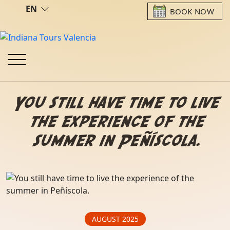
EN
BOOK NOW
You still have time to live
the experience of the
summer in Peñíscola.
AUGUST 2025