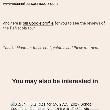
www.indianatourspeniscola.com
And here is
our Google profile
for you to see the reviews of
the Peñiscola tour.
Thanks Mario for these cool pictures and these moments.
You may also be interested in
School Field Trips for the 2026–
2027 School Year: Open
Registration in Valencia,
Peñíscola, Gandia, and Cullera