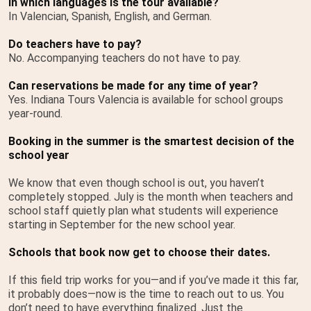
In which languages is the tour available?
In Valencian, Spanish, English, and German.
Do teachers have to pay?
No. Accompanying teachers do not have to pay.
Can reservations be made for any time of year?
Yes. Indiana Tours Valencia is available for school groups
year-round.
Booking in the summer is the smartest decision of the
school year
We know that even though school is out, you haven’t
completely stopped. July is the month when teachers and
school staff quietly plan what students will experience
starting in September for the new school year.
Schools that book now get to choose their dates.
If this field trip works for you—and if you’ve made it this far,
it probably does—now is the time to reach out to us. You
don’t need to have everything finalized. Just the