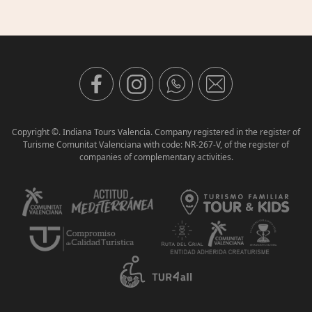
Copyright ©. Indiana Tours Valencia. Company registered in the register of
Turisme Comunitat Valenciana with code: NR-267-V, of the register of
companies of complementary activities.