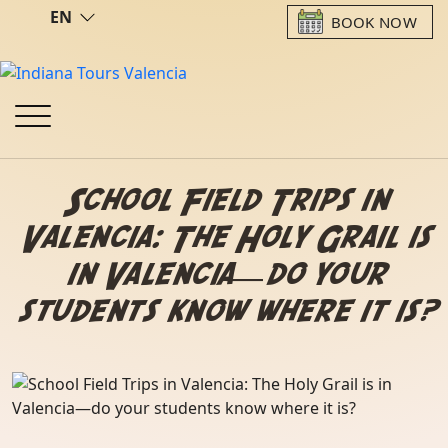
EN
BOOK NOW
School Field Trips in
Valencia: The Holy Grail is
in Valencia—do your
students know where it is?