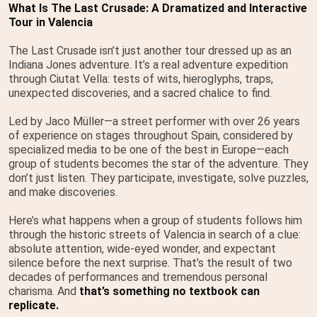
What Is The Last Crusade: A Dramatized and Interactive
Tour in Valencia
The Last Crusade isn’t just another tour dressed up as an
Indiana Jones adventure. It’s a real adventure expedition
through Ciutat Vella: tests of wits, hieroglyphs, traps,
unexpected discoveries, and a sacred chalice to find.
Led by Jaco Müller—a street performer with over 26 years
of experience on stages throughout Spain, considered by
specialized media to be one of the best in Europe—each
group of students becomes the star of the adventure. They
don’t just listen. They participate, investigate, solve puzzles,
and make discoveries.
Here’s what happens when a group of students follows him
through the historic streets of Valencia in search of a clue:
absolute attention, wide-eyed wonder, and expectant
silence before the next surprise. That’s the result of two
decades of performances and tremendous personal
charisma. And
that’s something no textbook can
replicate.