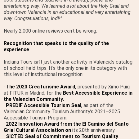
entertaining way. We learned a lot about the Holy Grail and
downtown Valencia in an educational and very entertaining
way. Congratulations, Indi!"
Nearly 2,000 online reviews can’t be wrong.
Recognition that speaks to the quality of the
experience
Indiana Tours isn’t just another activity in Valencia’s catalog
of school field trips. It’s the only one in its category with
this level of institutional recognition:
·
The 2023 CreaTurisme Award,
presented by Ximo Puig
at FITUR in Madrid, for the
Best Accessible Experience in
the Valencian Community.
·
PREDIF Accessible Tourism Seal
, as part of the
Valencian Community Tourism Authority’s 2021–2025
Accessible Tourism Program.
·
2022 Innovation Award from the El Camino del Santo
Grial Cultural Association on
its 20th anniversary.
·
SICTED Seal of Commitment to Tourism Quality
.