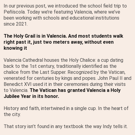
In our previous post, we introduced the school field trip to
Peñíscola. Today we’re featuring Valencia, where we’ve
been working with schools and educational institutions
since 2021.
The Holy Grail is in Valencia. And most students walk
right past it, just two meters away, without even
knowing it
Valencia Cathedral houses the Holy Chalice: a cup dating
back to the 1st century, traditionally identified as the
chalice from the Last Supper. Recognized by the Vatican,
venerated for centuries by kings and popes. John Paul II and
Benedict XVI used it in their ceremonies during their visits
to Valencia.
The Vatican has granted Valencia a Holy
Jubilee Year in its honor.
History and faith, intertwined in a single cup. In the heart of
the city.
That story isn’t found in any textbook the way Indy tells it.