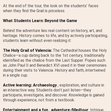
At the end of the tour, the look on the students’ faces
when they find the Grail is priceless.
What Students Learn: Beyond the Game
Behind the adventure lies real content on history, art, and
heritage. History comes to life, and by actively participating,
students learn without even realizing it:
The Holy Grail of Valencia:
The Cathedral houses the Holy
Chalice—a cup dating back to the 1st century, traditionally
identified as the chalice from the Last Supper. Popes such
as John Paul II and Benedict XVI used it in their ceremonies
during their visits to Valencia. History and faith, intertwined
in a single cup.
Active learning: Archaeology
, exploration, and culture in
an interactive way. Students don’t just listen—they
participate, investigate, and discover. Knowledge is gained
through experience, not from a textbook.
Entertainment and a fun
, adventure-filled
tour
: Intrigue,