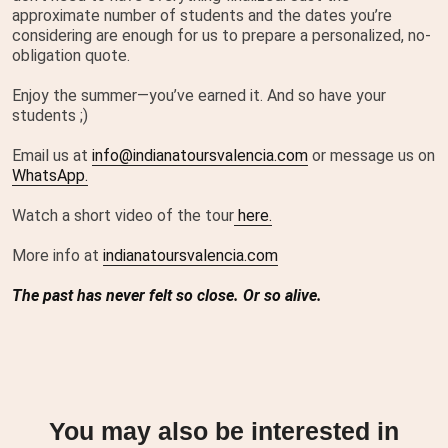
approximate number of students and the dates you’re
considering are enough for us to prepare a personalized, no-
obligation quote.
Enjoy the summer—you’ve earned it. And so have your
students ;)
Email us at
info@indianatoursvalencia.com
or message us on
WhatsApp.
Watch a short video of the tour
here.
More info at
indianatoursvalencia.com
The past has never felt so close. Or so alive.
You may also be interested in