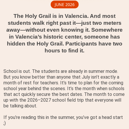
JUNE 2026
The Holy Grail is in Valencia. And most
students walk right past it—just two meters
away—without even knowing it. Somewhere
in Valencia’s historic center, someone has
hidden the Holy Grail. Participants have two
hours to find it.
School is out. The students are already in summer mode.
But you know better than anyone that July isn’t exactly a
month of rest for teachers. It’s time to plan for the coming
school year behind the scenes. It’s the month when schools
that act quickly secure the best dates. The month to come
up with the 2026–2027 school field trip that everyone will
be talking about.
If you’re reading this in the summer, you’ve got a head start
;)