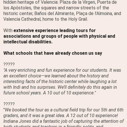
hidden heritage of Valencia: Plaza de la Virgen, Puerta de
los Apóstoles, the squares and narrow streets of the
historic center, Baños del Almirante, Plaça de l’Almoina, and
Valencia Cathedral, home to the Holy Grail.
With
extensive experience leading tours for
associations and groups of people with physical and
intellectual disabilities.
What schools that have already chosen us say
?????
"A very enriching and fun experience for our students. It was
an excellent choice—we learned about the history and
interesting facts of the historic center while laughing a lot
with Indi and his surprises. We’ll definitely do this again in
future school years. A 10 out of 10 experience."
?????
"
We booked the tour as a cultural field trip for our 5th and 6th
graders, and it was a great idea. A 12 out of 10 experience!
Indiana Jones did a fantastic job of capturing the attention of
both students and teachers in a friendly, polite, and