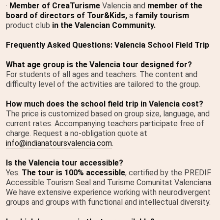
·
Member of CreaTurisme
Valencia and
member of the
board of directors of Tour&Kids,
a
family tourism
product club
in the Valencian Community.
Frequently Asked Questions: Valencia School Field Trip
What age group is the Valencia tour designed for?
For students of all ages and teachers. The content and
difficulty level of the activities are tailored to the group.
How much does the school field trip in Valencia cost?
The price is customized based on group size, language, and
current rates. Accompanying teachers participate free of
charge. Request a no-obligation quote at
info@indianatoursvalencia.com
.
Is the Valencia tour accessible?
Yes.
The tour is 100% accessible
, certified by the PREDIF
Accessible Tourism Seal and Turisme Comunitat Valenciana.
We have extensive experience working with neurodivergent
groups and groups with functional and intellectual diversity.