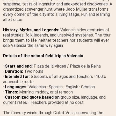
suspense, tests of ingenuity, and unexpected discoveries. A
dramatized scavenger hunt where Jaco Müller transforms
every corner of the city into a living stage. Fun and learning
all at once.
History, Myths, and Legends:
Valencia hides centuries of
real stories, folk legends, and unsolved mysteries. The tour
brings them to life: neither teachers nor students will ever
see Valencia the same way again.
Details of the school field trip in Valencia
·
Start and end:
Plaza de la Virgen / Plaza de la Reina
·
Duration:
Two hours
·
Intended for
: Students of all ages and teachers · 100%
accessible route
·
Languages:
Valencian · Spanish · English · German
·
Times:
Morning, midday, or afternoon
·
Customized quote based on
group size, language, and
current rates · Teachers provided at no cost
The itinerary winds through Ciutat Vella, uncovering the