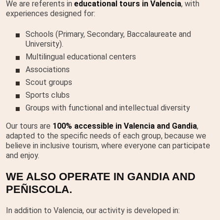
We are referents in
educational tours in Valencia
, with
experiences designed for:
Schools (Primary, Secondary, Baccalaureate and
University).
Multilingual educational centers
Associations
Scout groups
Sports clubs
Groups with functional and intellectual diversity
Our tours are
100% accessible in Valencia and Gandia
,
adapted to the specific needs of each group, because we
believe in inclusive tourism, where everyone can participate
and enjoy.
WE ALSO OPERATE IN GANDIA AND
PEÑISCOLA.
In addition to Valencia, our activity is developed in: