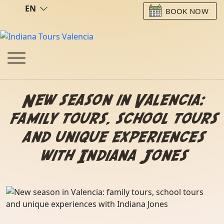
EN
BOOK NOW
New season in Valencia:
family tours, school tours
and unique experiences
with Indiana Jones