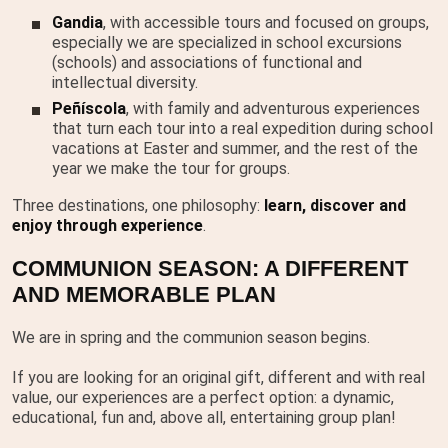
Gandia
, with accessible tours and focused on groups,
especially we are specialized in school excursions
(schools) and associations of functional and
intellectual diversity.
Peñíscola
, with family and adventurous experiences
that turn each tour into a real expedition during school
vacations at Easter and summer, and the rest of the
year we make the tour for groups.
Three destinations, one philosophy:
learn, discover and
enjoy through experience
.
COMMUNION SEASON: A DIFFERENT
AND MEMORABLE PLAN
We are in spring and the communion season begins.
If you are looking for an original gift, different and with real
value, our experiences are a perfect option: a dynamic,
educational, fun and, above all, entertaining group plan!