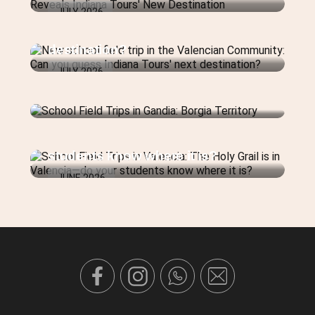
New school field trip in the
JULY 2026
Valencian Community: Can you
guess Indiana Tours' next
destination?
JULY 2026
School Field Trips in Gandia:
Borgia Territory
School Field Trips in Valencia: The
JULY 2026
Holy Grail is in Valencia—do your
students know where it is?
JUNE 2026