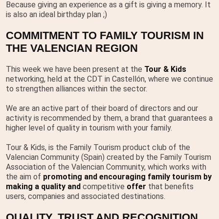
Because giving an experience as a gift is giving a memory. It
is also an ideal birthday plan ;)
COMMITMENT TO FAMILY TOURISM IN
THE VALENCIAN REGION
This week we have been present at the
Tour & Kids
networking, held at the CDT in Castellón, where we continue
to strengthen alliances within the sector.
We are an active part of their board of directors and our
activity is recommended by them, a brand that guarantees a
higher level of quality in tourism with your family.
Tour & Kids, is the Family Tourism product club of the
Valencian Community (Spain) created by the Family Tourism
Association of the Valencian Community, which works with
the aim of
promoting and encouraging family tourism by
making a quality
and
competitive
offer
that benefits
users, companies and associated destinations.
QUALITY, TRUST AND RECOGNITION