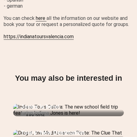
- german
You can check
here
all the information on our website and
book your tour or request a personalized quote for groups.
https://indianatoursvalencia.com
You may also be interested in
Indiana Tours Cullera: The new
school field trip featuring Indiana
Jones is here!
JULY 2026
Dragut, the Mediterranean Pirate:
The Clue That Reveals Indiana
Tours' New Destination