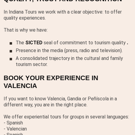
In Indiana Tours we work with a clear objective: to offer
quality experiences.
That is why we have:
The
SICTED
seal of commitment to tourism quality
.
Presence in the media (press, radio and television).
A consolidated trajectory in the cultural and family
tourism sector.
BOOK YOUR EXPERIENCE IN
VALENCIA
If you want to know Valencia, Gandia or Peñíscola in a
different way, you are in the right place.
We offer experiential tours for groups in several languages:
- Spanish
- Valencian
- Spanish