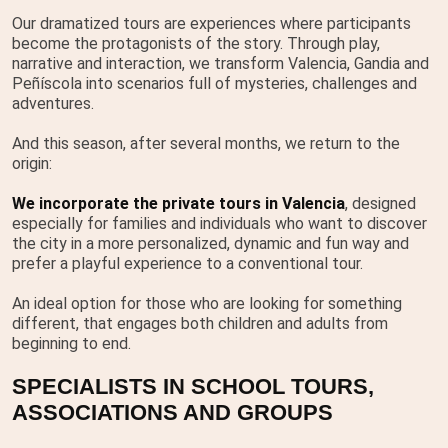
Our dramatized tours are experiences where participants
become the protagonists of the story. Through play,
narrative and interaction, we transform Valencia, Gandia and
Peñíscola into scenarios full of mysteries, challenges and
adventures.
And this season, after several months, we return to the
origin:
We incorporate the private tours in Valencia
, designed
especially for families and individuals who want to discover
the city in a more personalized, dynamic and fun way and
prefer a playful experience to a conventional tour.
An ideal option for those who are looking for something
different, that engages both children and adults from
beginning to end.
SPECIALISTS IN SCHOOL TOURS,
ASSOCIATIONS AND GROUPS