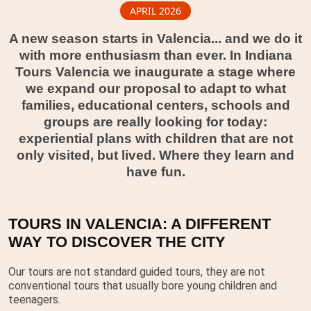
APRIL 2026
A new season starts in Valencia... and we do it
with more enthusiasm than ever. In Indiana
Tours Valencia we inaugurate a stage where
we expand our proposal to adapt to what
families, educational centers, schools and
groups are really looking for today:
experiential plans with children that are not
only visited, but lived. Where they learn and
have fun.
TOURS IN VALENCIA: A DIFFERENT
WAY TO DISCOVER THE CITY
Our tours are not standard guided tours, they are not
conventional tours that usually bore young children and
teenagers.