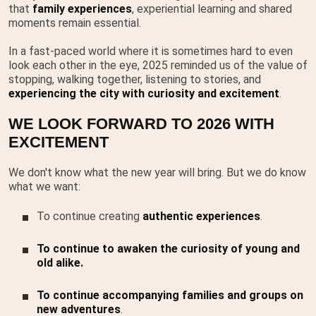
that
family experiences
, experiential learning and shared
moments remain essential.
In a fast-paced world where it is sometimes hard to even
look each other in the eye, 2025 reminded us of the value of
stopping, walking together, listening to stories, and
experiencing the city with curiosity and excitement
.
WE LOOK FORWARD TO 2026 WITH
EXCITEMENT
We don't know what the new year will bring. But we do know
what we want:
To continue creating
authentic experiences
.
To continue to awaken the curiosity of young and
old alike.
To continue accompanying families and groups on
new adventures
.