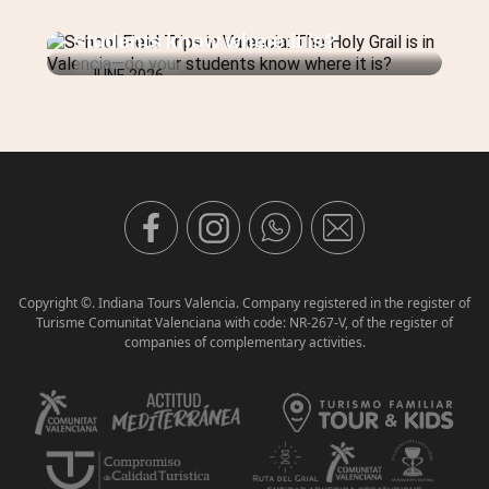
JULY 2026
Holy Grail is in Valencia—do your
students know where it is?
JUNE 2026
Copyright ©. Indiana Tours Valencia. Company registered in the register of
Turisme Comunitat Valenciana with code: NR-267-V, of the register of
companies of complementary activities.