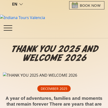
EN
BOOK NOW
THANK YOU 2025 AND
WELCOME 2026
DECEMBER 2025
A year of adventures, families and moments
that remain forever There are years that are