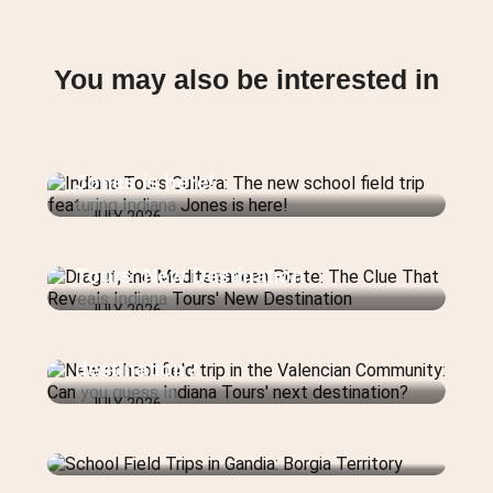
You may also be interested in
Indiana Tours Cullera: The new
school field trip featuring Indiana
Jones is here!
JULY 2026
Dragut, the Mediterranean Pirate:
The Clue That Reveals Indiana
Tours' New Destination
New school field trip in the
JULY 2026
Valencian Community: Can you
guess Indiana Tours' next
destination?
JULY 2026
School Field Trips in Gandia:
Borgia Territory
School Field Trips in Valencia: The