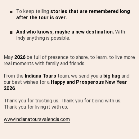
To keep telling
stories that are remembered long
after the tour is over.
And who knows, maybe a new destination.
With
Indy anything is possible.
May
2026
be full of presence to share, to learn, to live more
real moments with family and friends.
From the
Indiana Tours
team, we send you a
big hug
and
our best wishes for a
Happy and Prosperous New Year
2026
.
Thank you for trusting us. Thank you for being with us.
Thank you for living it with us.
www.indianatoursvalencia.com