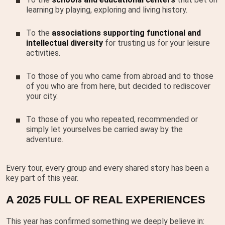
learning by playing, exploring and living history.
To the
associations supporting functional and
intellectual diversity
for trusting us for your leisure
activities.
To those of you who came from abroad and to those
of you who are from here, but decided to rediscover
your city.
To those of you who repeated, recommended or
simply let yourselves be carried away by the
adventure.
Every tour, every group and every shared story has been a
key part of this year.
A 2025 FULL OF REAL EXPERIENCES
This year has confirmed something we deeply believe in: