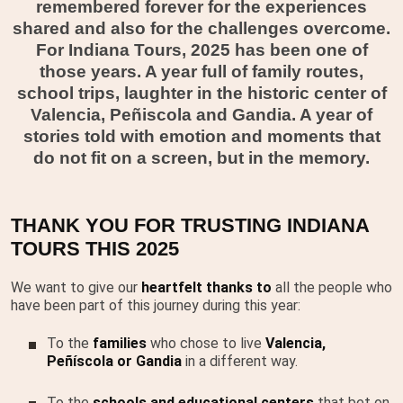
remembered forever for the experiences
shared and also for the challenges overcome.
For Indiana Tours, 2025 has been one of
those years. A year full of family routes,
school trips, laughter in the historic center of
Valencia, Peñiscola and Gandia. A year of
stories told with emotion and moments that
do not fit on a screen, but in the memory.
THANK YOU FOR TRUSTING INDIANA
TOURS THIS 2025
We want to give our
heartfelt thanks to
all the people who
have been part of this journey during this year:
To the
families
who chose to live
Valencia,
Peñíscola or Gandia
in a different way.
To the
schools and educational centers
that bet on