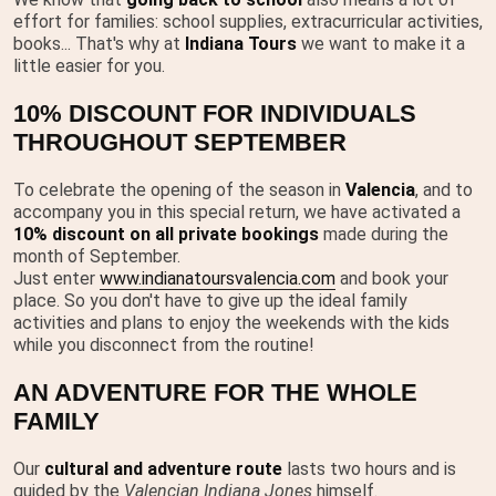
effort for families: school supplies, extracurricular activities,
books... That's why at
Indiana Tours
we want to make it a
little easier for you.
10% DISCOUNT FOR INDIVIDUALS
THROUGHOUT SEPTEMBER
To celebrate the opening of the season in
Valencia
, and to
accompany you in this special return, we have activated a
10% discount on all private bookings
made during the
month of September.
Just enter
www.indianatoursvalencia.com
and book your
place. So you don't have to give up the ideal family
activities and plans to enjoy the weekends with the kids
while you disconnect from the routine!
AN ADVENTURE FOR THE WHOLE
FAMILY
Our
cultural and adventure route
lasts two hours and is
guided by the
Valencian Indiana Jones
himself.