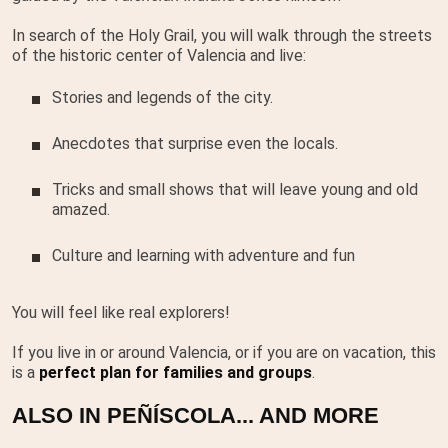
In search of the Holy Grail, you will walk through the streets
of the historic center of Valencia and live:
Stories and legends of the city.
Anecdotes that surprise even the locals.
Tricks and small shows that will leave young and old
amazed.
Culture and learning with adventure and fun
You will feel like real explorers!
If you live in or around Valencia, or if you are on vacation, this
is a
perfect plan for families and groups
.
ALSO IN PEÑÍSCOLA... AND MORE