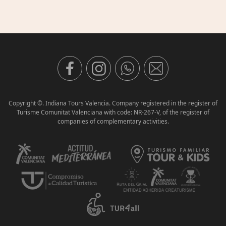
Copyright ©. Indiana Tours Valencia. Company registered in the register of
Turisme Comunitat Valenciana with code: NR-267-V, of the register of
companies of complementary activities.