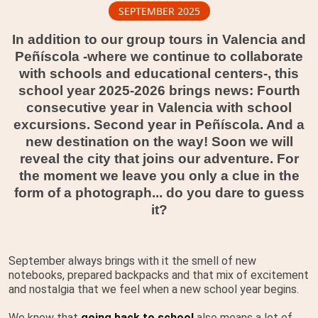
SEPTEMBER 2025
In addition to our group tours in Valencia and
Peñíscola -where we continue to collaborate
with schools and educational centers-, this
school year 2025-2026 brings news: Fourth
consecutive year in Valencia with school
excursions. Second year in Peñíscola. And a
new destination on the way! Soon we will
reveal the city that joins our adventure. For
the moment we leave you only a clue in the
form of a photograph... do you dare to guess
it?
September always brings with it the smell of new
notebooks, prepared backpacks and that mix of excitement
and nostalgia that we feel when a new school year begins.
We know that
going back to school
also means a lot of