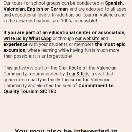
Our tours for school groups can be conducted in
Spanish,
Valencian, English or German
, and are adapted to all ages
and educational levels. In addition, our tours in Valencia and
in the new destination... are 100% accessible!
If you are part of an educational center or association
,
write us by
WhatsApp
or through
our website
and
experience
with your students or members
the most epic
excursion
, where learning while having fun is much more
than possible: it is unforgettable!
This activity is part of the
Grail Route of
the Valencian
Community, recommended by
Tour & Kids
, a seal that
guarantees quality in family tourism in the Valencian
Community and also has the seal of
Commitment to
Quality Tourism SICTED
.
You may also be interested in