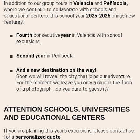
In addition to our group tours in
Valencia
and
Peñíscola,
where we continue to collaborate with schools and
educational centers, this school year
2025-2026
brings new
features:
Fourth
consecutive
year
in Valencia with school
excursions.
Second year
in Peñíscola.
And a new destination on the way!
Soon we will reveal the city that joins our adventure.
For the moment we leave you only a clue in the form
of a photograph... do you dare to guess it?
ATTENTION SCHOOLS, UNIVERSITIES
AND EDUCATIONAL CENTERS
If you are planning this year's excursions, please contact us
for a
personalized quote
.