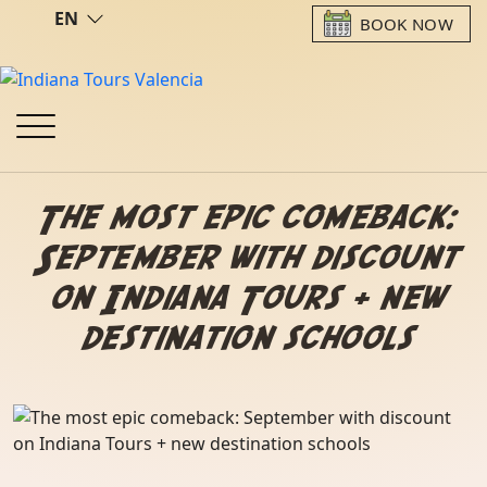
EN
BOOK NOW
The most epic comeback:
September with discount
on Indiana Tours + new
destination schools