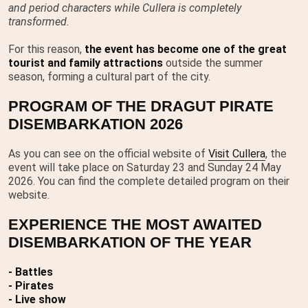
and period characters while Cullera is completely
transformed.
For this reason,
the event has become one of the great
tourist and family attractions
outside the summer
season, forming a cultural part of the city.
PROGRAM OF THE DRAGUT PIRATE
DISEMBARKATION 2026
As you can see on the official website of
Visit Cullera
, the
event will take place on Saturday 23 and Sunday 24 May
2026. You can find the complete detailed program on their
website.
EXPERIENCE THE MOST AWAITED
DISEMBARKATION OF THE YEAR
- Battles
- Pirates
- Live show