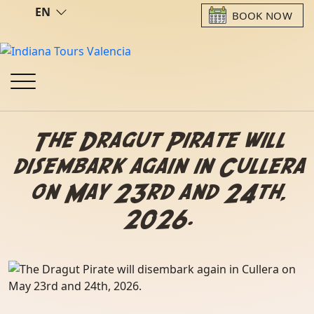
EN
BOOK NOW
The Dragut Pirate will
disembark again in Cullera
on May 23rd and 24th,
2026.