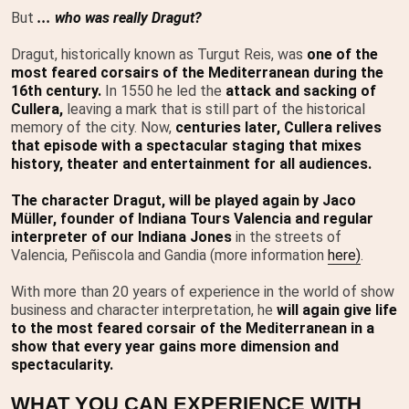
But
... who was really Dragut?
Dragut, historically known as Turgut Reis, was
one of the
most feared corsairs of the Mediterranean during the
16th century.
In 1550 he led the
attack and sacking of
Cullera,
leaving a mark that is still part of the historical
memory of the city. Now,
centuries later, Cullera relives
that episode with a spectacular staging that mixes
history, theater and entertainment for all audiences.
The character Dragut, will be played again by Jaco
Müller, founder of Indiana Tours Valencia and regular
interpreter of our Indiana Jones
in the streets of
Valencia, Peñiscola and Gandia (more information
here)
.
With more than 20 years of experience in the world of show
business and character interpretation, he
will again give life
to the most feared corsair of the Mediterranean in a
show that every year gains more dimension and
spectacularity.
WHAT YOU CAN EXPERIENCE WITH