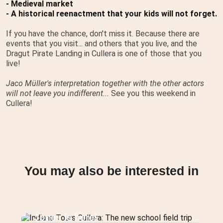
- Medieval market
- A historical reenactment that your kids will not forget.
If you have the chance, don't miss it. Because there are
events that you visit... and others that you live, and the
Dragut Pirate Landing in Cullera is one of those that you
live!
Jaco Müller's interpretation together with the other actors
will not leave you indifferent...
See you this weekend in
Cullera!
You may also be interested in
Indiana Tours Cullera: The new
school field trip featuring Indiana
Jones is here!