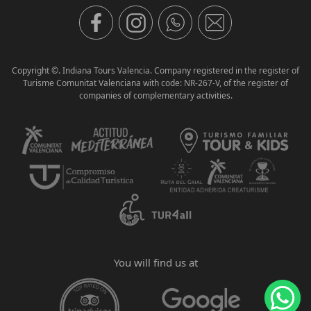
Copyright ©. Indiana Tours Valencia. Company registered in the register of
Turisme Comunitat Valenciana with code: NR-267-V, of the register of
companies of complementary activities.
You will find us at