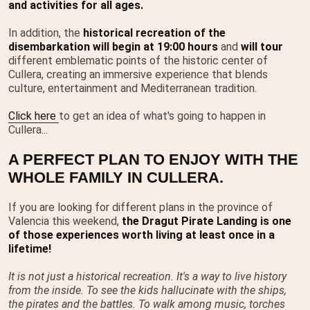
and activities for all ages.
In addition, the
historical recreation of the
disembarkation will begin at 19:00 hours
and
will tour
different emblematic points of the historic center of
Cullera, creating an immersive experience that blends
culture, entertainment and Mediterranean tradition.
Click here
to get an idea of what's going to happen in
Cullera...
A PERFECT PLAN TO ENJOY WITH THE
WHOLE FAMILY IN CULLERA.
If you are looking for different plans in the province of
Valencia this weekend,
the Dragut Pirate Landing is one
of those experiences worth living at least once in a
lifetime!
It is not just a historical recreation. It's a way to live history
from the inside. To see the kids hallucinate with the ships,
the pirates and the battles. To walk among music, torches