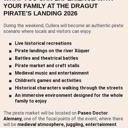
YOUR FAMILY AT THE DRAGUT
PIRATE'S LANDING 2026
During the weekend, Cullera will become an authentic pirate
scenario where locals and visitors can enjoy:
Live historical recreations
Pirate landings on the river Xúquer
Battles and theatrical battles
Pirate market and craft stalls
Medieval music and entertainment
Children's games and activities
Historical characters walking through the streets
An immersive environment designed for the whole
family to enjoy
The pirate market will be located on
Paseo Doctor
Alemany,
one of the focal points of the event, where there
will be
medieval atmosphere, juggling, entertainment