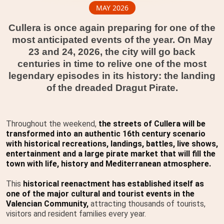
MAY 2026
Cullera is once again preparing for one of the
most anticipated events of the year. On May
23 and 24, 2026, the city will go back
centuries in time to relive one of the most
legendary episodes in its history: the landing
of the dreaded Dragut Pirate.
Throughout the weekend,
the streets of Cullera will be
transformed into an authentic 16th century scenario
with historical recreations, landings, battles, live shows,
entertainment and a large pirate market that will fill the
town with life, history and Mediterranean atmosphere.
This
historical reenactment has established itself as
one of the major cultural and tourist events in the
Valencian Community,
attracting thousands of tourists,
visitors and resident families every year.